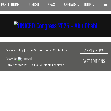
PAST EDITIONS
UNICEO
NEWS
LANGUAGE
LOGIN
APPLY NOW
Privacy policy
|
Terms & Conditions
|
Contact us
Powered by:
hexasys.ch
PAST EDITIONS
Copyright©2024 UNICEO - All rights reserved