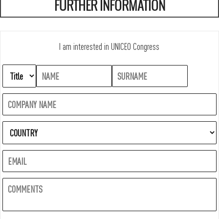
FURTHER INFORMATION
I am interested in UNICEO Congress