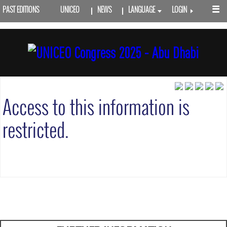
PAST EDITIONS
UNICEO
NEWS
LANGUAGE
LOGIN
Access to this information is
restricted.