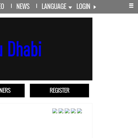
EO
NEWS
LANGUAGE
LOGIN
TNERS
REGISTER