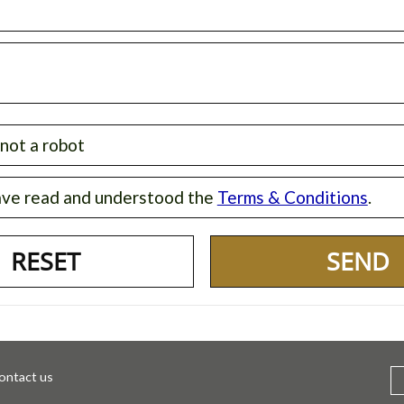
 not a robot
ave read and understood the
Terms & Conditions
.
SEND
ontact us