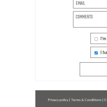
I'm
I h
Privacy policy
|
Terms & Conditions
|
C