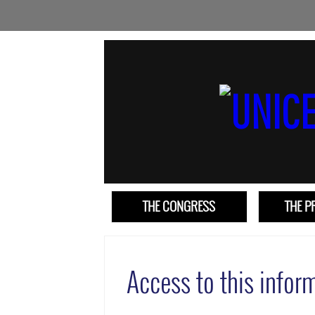
THE CONGRESS
THE 
Access to this inform