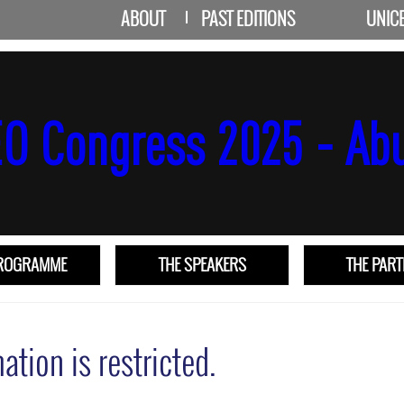
ABOUT
PAST EDITIONS
UNIC
PROGRAMME
THE SPEAKERS
THE PAR
ation is restricted.