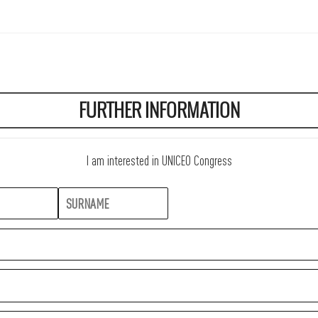
FURTHER INFORMATION
I am interested in UNICEO Congress