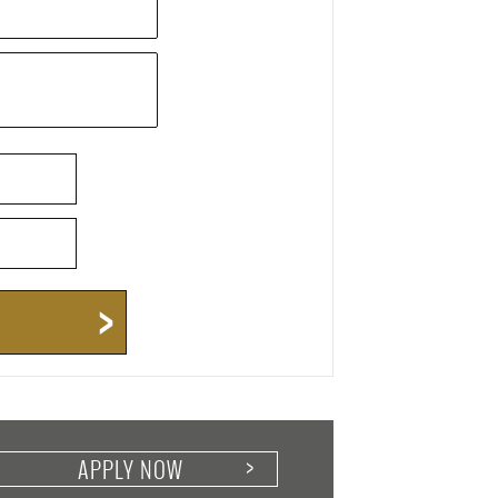
APPLY NOW