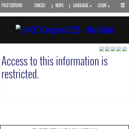
PAST EDITIONS
UNICEO
NEWS
LANGUAGE
LOGIN
Access to this information is
restricted.