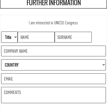
FURTHER INFORMATION
I am interested in UNICEO Congress